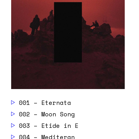
001 – Eternata
002 – Moon Song
003 – Etide in E
004 – Mediteran