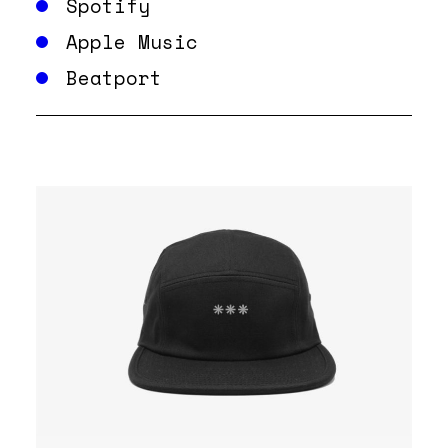
Spotify
Apple Music
Beatport