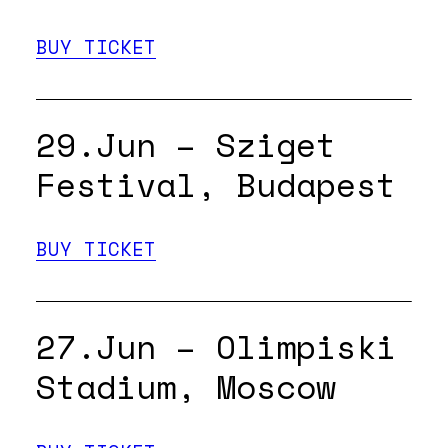
BUY TICKET
29.Jun – Sziget
Festival, Budapest
BUY TICKET
27.Jun – Olimpiski
Stadium, Moscow