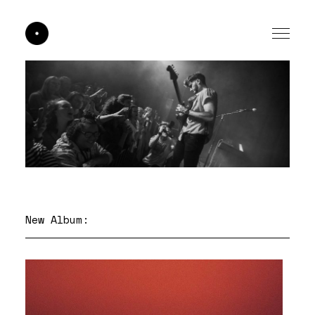
New Album: