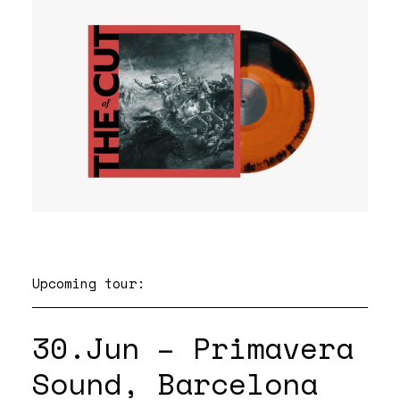
Upcoming tour:
30.Jun – Primavera
Sound, Barcelona