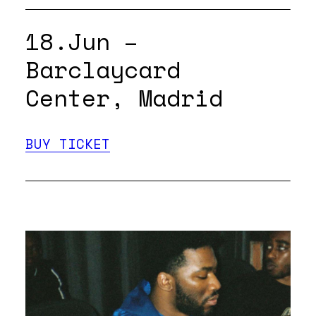
18.Jun –
Barclaycard
Center, Madrid
BUY TICKET