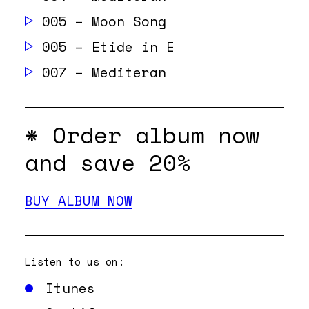
005 – Moon Song
005 – Etide in E
007 – Mediteran
* Order album
now
and save 20%
BUY ALBUM NOW
Listen to us on:
Itunes