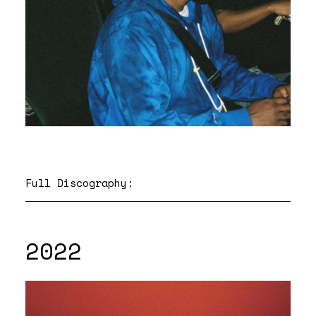
Full Discography:
2022