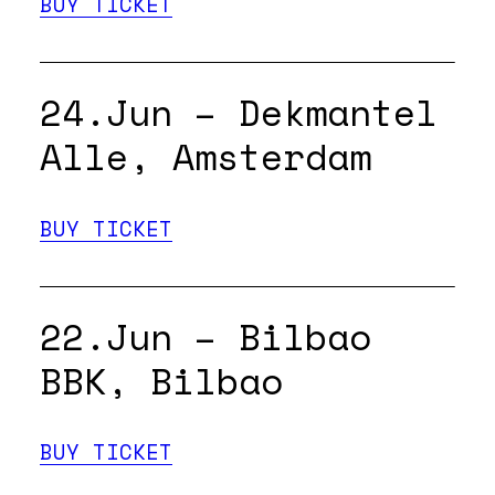
BUY TICKET
24.Jun – Dekmantel
Alle, Amsterdam
BUY TICKET
22.Jun – Bilbao
BBK, Bilbao
BUY TICKET