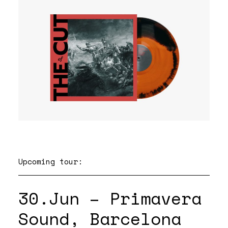
Upcoming tour:
30.Jun – Primavera
Sound, Barcelona