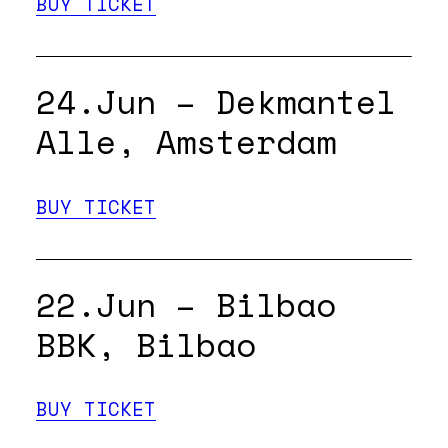
BUY TICKET
24.Jun – Dekmantel
Alle, Amsterdam
BUY TICKET
22.Jun – Bilbao
BBK, Bilbao
BUY TICKET