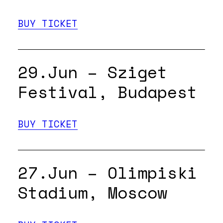
BUY TICKET
29.Jun – Sziget
Festival, Budapest
BUY TICKET
27.Jun – Olimpiski
Stadium, Moscow