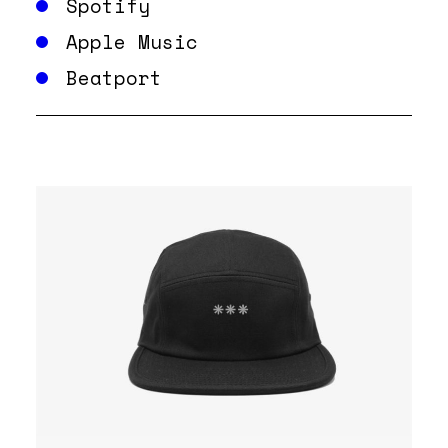
Spotify
Apple Music
Beatport