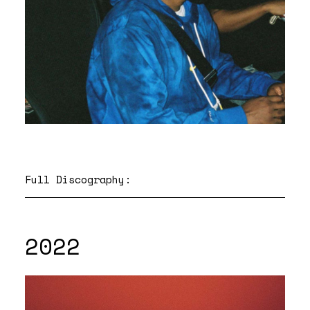
Full Discography:
2022