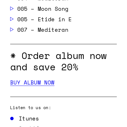
005 – Moon Song
005 – Etide in E
007 – Mediteran
* Order album
now
and save 20%
BUY ALBUM NOW
Listen to us on:
Itunes