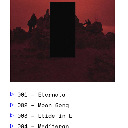
001 – Eternata
002 – Moon Song
003 – Etide in E
004 – Mediteran