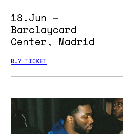
18.Jun –
Barclaycard
Center, Madrid
BUY TICKET