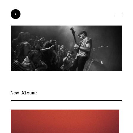
New Album: